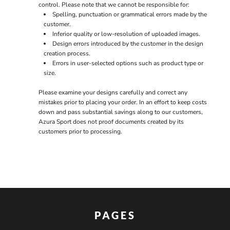
control. Please note that we cannot be responsible for:
Spelling, punctuation or grammatical errors made by the
customer.
Inferior quality or low-resolution of uploaded images.
Design errors introduced by the customer in the design
creation process.
Errors in user-selected options such as product type or
size.
Please examine your designs carefully and correct any
mistakes prior to placing your order. In an effort to keep costs
down and pass substantial savings along to our customers,
Azura Sport does not proof documents created by its
customers prior to processing.
PAGES