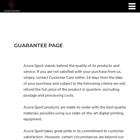
GUARANTEE PAGE
Azura Sport stands behind the quality of its products and
service. If you are not satisfied with your purchase from us,
simply contact
Customer Care
within 14 days from the date
of your purchase and subject to the following criteria we will
refund the full price of the product in question, excluding
postage and processing costs.
Azura Sport products are made-to-order with the best quality
materials possible using our state-of-the-art digital printing
equipment.
Azura Sport takes great pride in its commitment to customer
satisfaction. However, certain circumstances are beyond our