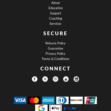
About
Education
Support
Coaching
Services
SECURE
Returns Policy
Guarantee
Privacy Policy
Terms & Conditions
CONNECT