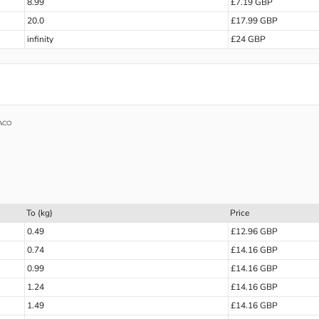
8.99
£7.19 GBP
20.0
£17.99 GBP
infinity
£24 GBP
ACO
To (kg)
Price
0.49
£12.96 GBP
0.74
£14.16 GBP
0.99
£14.16 GBP
1.24
£14.16 GBP
1.49
£14.16 GBP