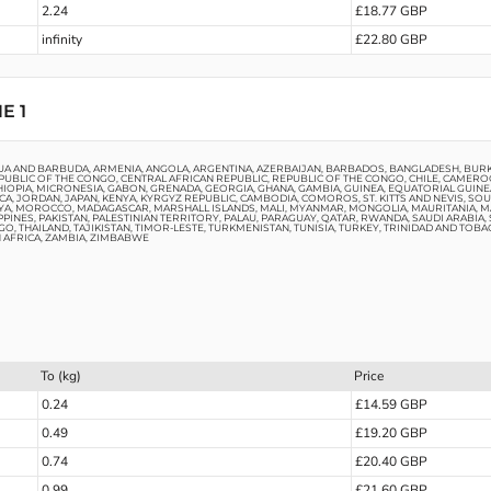
2.24
£18.77 GBP
infinity
£22.80 GBP
E 1
UA AND BARBUDA, ARMENIA, ANGOLA, ARGENTINA, AZERBAIJAN, BARBADOS, BANGLADESH, BURKI
UBLIC OF THE CONGO, CENTRAL AFRICAN REPUBLIC, REPUBLIC OF THE CONGO, CHILE, CAMEROON
THIOPIA, MICRONESIA, GABON, GRENADA, GEORGIA, GHANA, GAMBIA, GUINEA, EQUATORIAL GUINE
AICA, JORDAN, JAPAN, KENYA, KYRGYZ REPUBLIC, CAMBODIA, COMOROS, ST. KITTS AND NEVIS, S
HIRIYA, MOROCCO, MADAGASCAR, MARSHALL ISLANDS, MALI, MYANMAR, MONGOLIA, MAURITANIA, 
IPPINES, PAKISTAN, PALESTINIAN TERRITORY, PALAU, PARAGUAY, QATAR, RWANDA, SAUDI ARABIA
O, THAILAND, TAJIKISTAN, TIMOR-LESTE, TURKMENISTAN, TUNISIA, TURKEY, TRINIDAD AND TOBA
H AFRICA, ZAMBIA, ZIMBABWE
To (kg)
Price
0.24
£14.59 GBP
0.49
£19.20 GBP
0.74
£20.40 GBP
0.99
£21.60 GBP