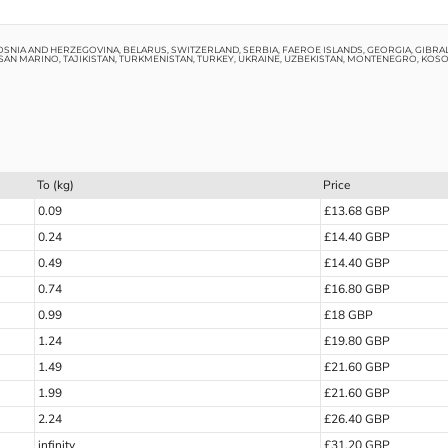
OSNIA AND HERZEGOVINA, BELARUS, SWITZERLAND, SERBIA, FAEROE ISLANDS, GEORGIA, GIBRAL
SAN MARINO, TAJIKISTAN, TURKMENISTAN, TURKEY, UKRAINE, UZBEKISTAN, MONTENEGRO, KOS
To (kg)
Price
0.09
£13.68 GBP
0.24
£14.40 GBP
0.49
£14.40 GBP
0.74
£16.80 GBP
0.99
£18 GBP
1.24
£19.80 GBP
1.49
£21.60 GBP
1.99
£21.60 GBP
2.24
£26.40 GBP
infinity
£31.20 GBP