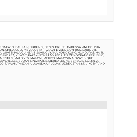
NA FASO, BAHRAIN, BURUNDI, BENIN, BRUNEI DARUSSALAM, BOLIVIA,
, CHINA, COLOMBIA, COSTA RICA, CAPE VERDE, CYPRUS, DJIBOUTI,
A, GUATEMALA, GUINEA-BISSAU, GUYANA, HONG KONG, HONDURAS, HAITI,
OUTH KOREA, KUWAIT, KAZAKHSTAN, LAO PEOPLE'S DEMOCRATIC REPUBLIC,
MAURITIUS, MALDIVES, MALAWI, MEXICO, MALAYSIA, MOZAMBIQUE,
, SEYCHELLES, SUDAN, SINGAPORE, SIERRA LEONE, SENEGAL, SOMALIA,
GO, TAIWAN, TANZANIA, UGANDA, URUGUAY, UZBEKISTAN, ST. VINCENT AND