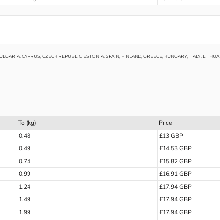
LGARIA, CYPRUS, CZECH REPUBLIC, ESTONIA, SPAIN, FINLAND, GREECE, HUNGARY, ITALY, LITH
To (kg)
Price
0.48
£13 GBP
0.49
£14.53 GBP
0.74
£15.82 GBP
0.99
£16.91 GBP
1.24
£17.94 GBP
1.49
£17.94 GBP
1.99
£17.94 GBP