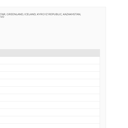
TAR, GREENLAND, ICELAND, KYRGYZ REPUBLIC, KAZAKHSTAN,
OVO