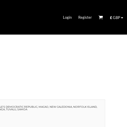
Login
Register
£
GBP
EOPLE'S DEMOCRATIC REPUBLIC, MACAO, NEW CALEDONIA, NORFOLK ISLAND,
NGA, TUVALU, SAMOA