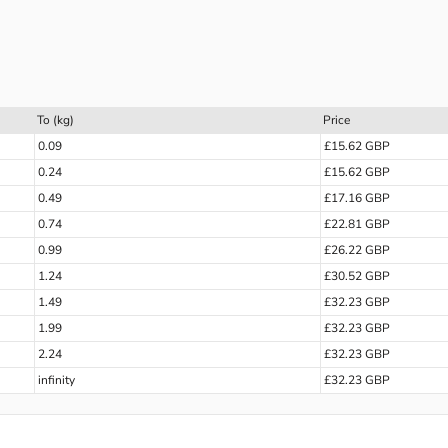
To (kg)
Price
0.09
£15.62 GBP
0.24
£15.62 GBP
0.49
£17.16 GBP
0.74
£22.81 GBP
0.99
£26.22 GBP
1.24
£30.52 GBP
1.49
£32.23 GBP
1.99
£32.23 GBP
2.24
£32.23 GBP
infinity
£32.23 GBP