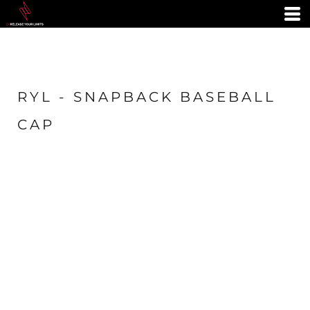
RYL - SNAPBACK BASEBALL
CAP