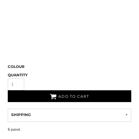
COLOUR
QUANTITY
ADD TO CART
SHIPPING
6 panel.