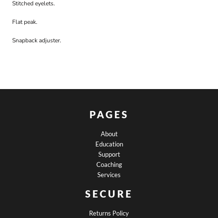
Stitched eyelets.
Flat peak.
Snapback adjuster.
PAGES
About
Education
Support
Coaching
Services
SECURE
Returns Policy