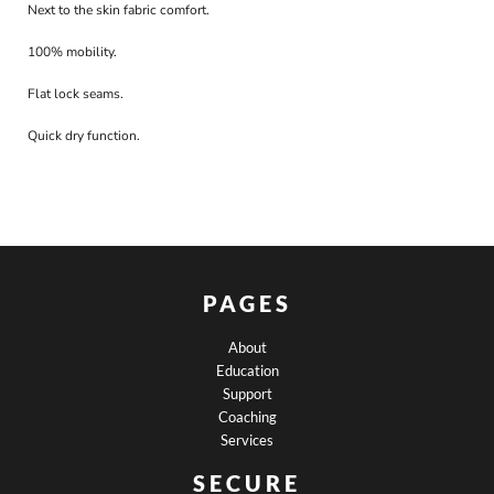
Next to the skin fabric comfort.
100% mobility.
Flat lock seams.
Quick dry function.
PAGES
About
Education
Support
Coaching
Services
SECURE