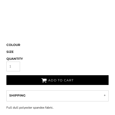
COLOUR
SIZE
QUANTITY
ADD TO CART
SHIPPING
Full dull polyester spandex fabric.