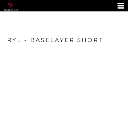
RYL - BASELAYER SHORT