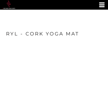
RYL - CORK YOGA MAT