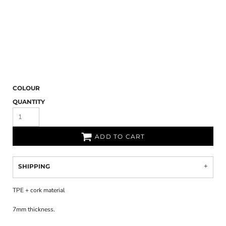
COLOUR
QUANTITY
ADD TO CART
SHIPPING
TPE + cork material
7mm thickness.