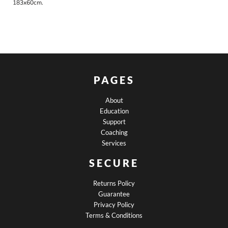
183x60cm.
PAGES
About
Education
Support
Coaching
Services
SECURE
Returns Policy
Guarantee
Privacy Policy
Terms & Conditions