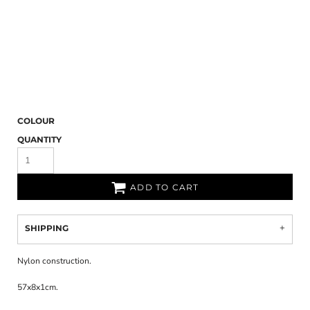
COLOUR
QUANTITY
ADD TO CART
SHIPPING
Nylon construction.
57x8x1cm.