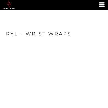
RYL - WRIST WRAPS