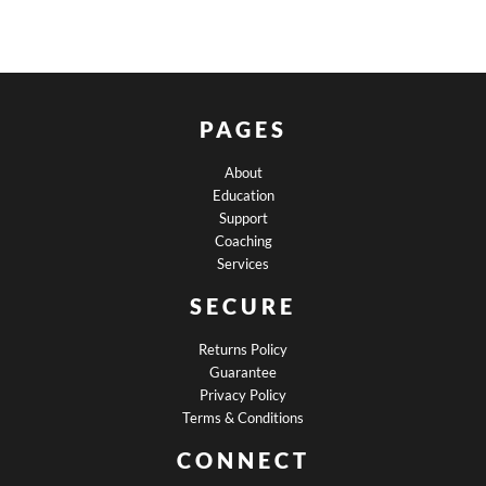
PAGES
About
Education
Support
Coaching
Services
SECURE
Returns Policy
Guarantee
Privacy Policy
Terms & Conditions
CONNECT