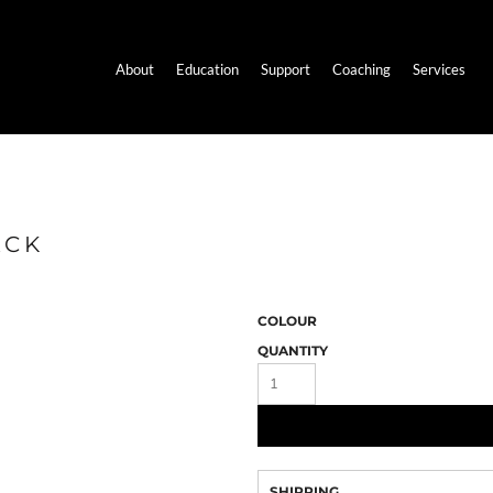
About
Education
Support
Coaching
Services
ACK
COLOUR
QUANTITY
SHIPPING