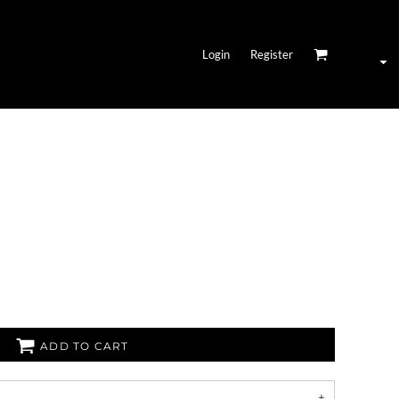
Login
Register
ADD TO CART