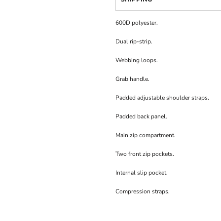
600D polyester.
Dual rip-strip.
Webbing loops.
Grab handle.
Padded adjustable shoulder straps.
Padded back panel.
Main zip compartment.
Two front zip pockets.
Internal slip pocket.
Compression straps.