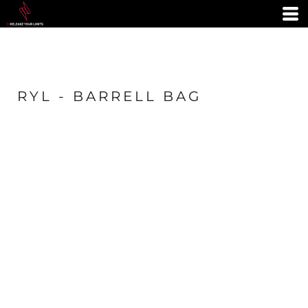
RYL - BARRELL BAG