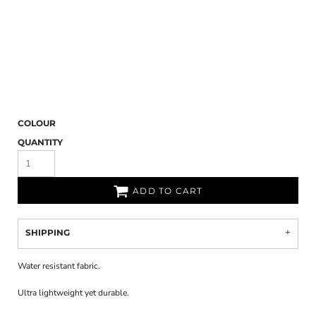
COLOUR
QUANTITY
ADD TO CART
SHIPPING
Water resistant fabric.
Ultra lightweight yet durable.