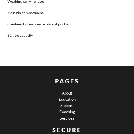
Webbing carry handles.
Main zip compartment.
Combined stow pouch/internal pocket.
32 litre capacity.
PAGES
About
Education
Support
Coaching
Services
SECURE