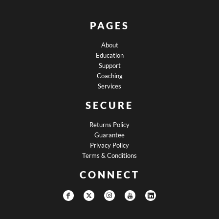
PAGES
About
Education
Support
Coaching
Services
SECURE
Returns Policy
Guarantee
Privacy Policy
Terms & Conditions
CONNECT