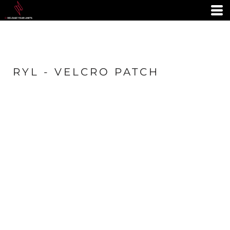
RYL - VELCRO PATCH