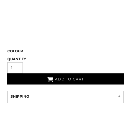
COLOUR
QUANTITY
ADD TO CART
SHIPPING