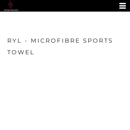
RYL - MICROFIBRE SPORTS
TOWEL