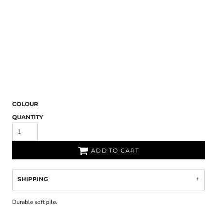
COLOUR
QUANTITY
ADD TO CART
SHIPPING
Durable soft pile.