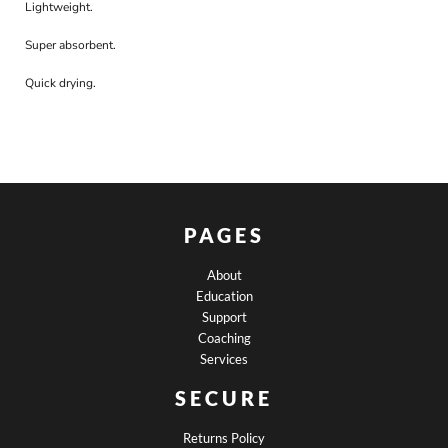
Lightweight.
Super absorbent.
Quick drying.
PAGES
About
Education
Support
Coaching
Services
SECURE
Returns Policy