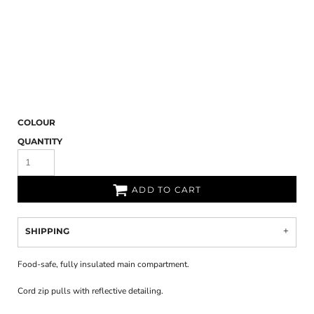
COLOUR
QUANTITY
ADD TO CART
SHIPPING
Food-safe, fully insulated main compartment.
Cord zip pulls with reflective detailing.