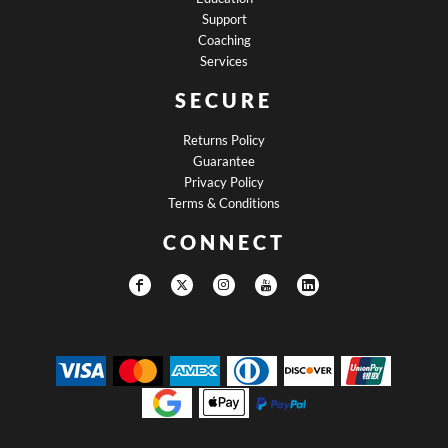
Support
Coaching
Services
SECURE
Returns Policy
Guarantee
Privacy Policy
Terms & Conditions
CONNECT