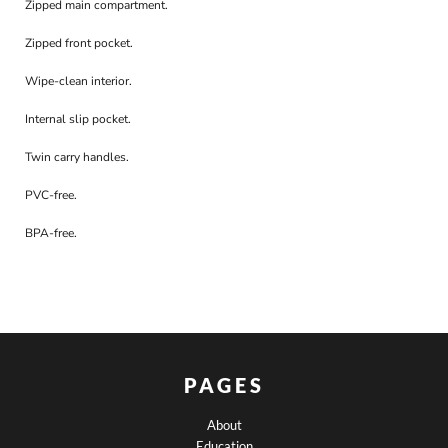
Zipped main compartment.
Zipped front pocket.
Wipe-clean interior.
Internal slip pocket.
Twin carry handles.
PVC-free.
BPA-free.
PAGES
About
Education