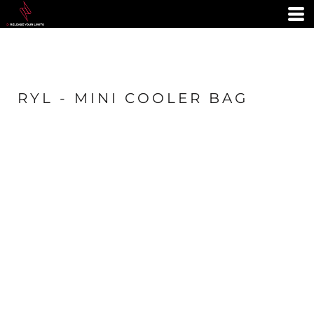
RYL - MINI COOLER BAG