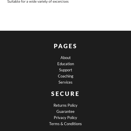
Suitable for a wide variety of excercises
PAGES
About
Education
Support
Coaching
Services
SECURE
Returns Policy
Guarantee
Privacy Policy
Terms & Conditions