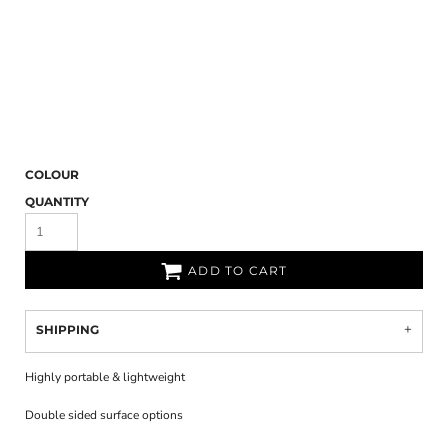
COLOUR
QUANTITY
ADD TO CART
SHIPPING
Highly portable & lightweight
Double sided surface options