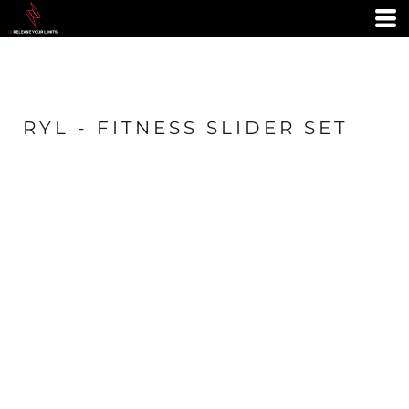
RYL - FITNESS SLIDER SET