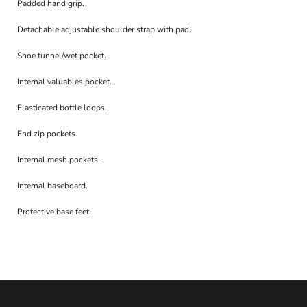
Padded hand grip.
Detachable adjustable shoulder strap with pad.
Shoe tunnel/wet pocket.
Internal valuables pocket.
Elasticated bottle loops.
End zip pockets.
Internal mesh pockets.
Internal baseboard.
Protective base feet.