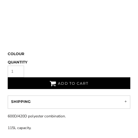
COLOUR
QUANTITY
ADD TO CART
SHIPPING
600D/420D polyester combination.
115L capacity.