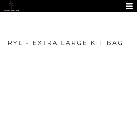
RYL - EXTRA LARGE KIT BAG