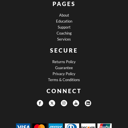
PAGES
About
Education
Support
Coaching
Services
SECURE
Returns Policy
Guarantee
Privacy Policy
Terms & Conditions
CONNECT