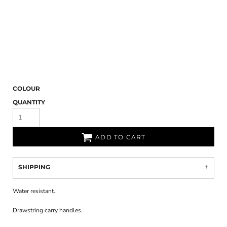
COLOUR
QUANTITY
ADD TO CART
SHIPPING
Water resistant.
Drawstring carry handles.