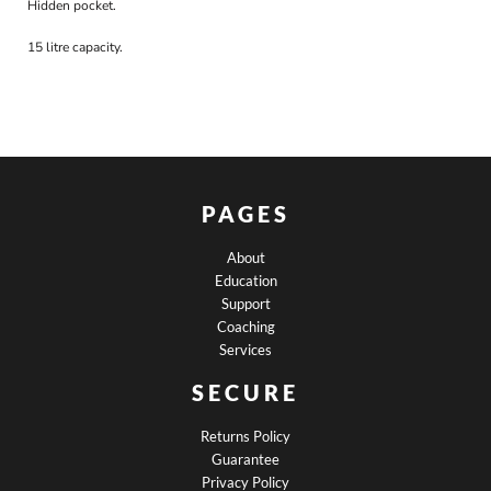
Hidden pocket.
15 litre capacity.
PAGES
About
Education
Support
Coaching
Services
SECURE
Returns Policy
Guarantee
Privacy Policy