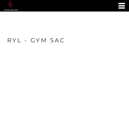
RYL - GYM SAC