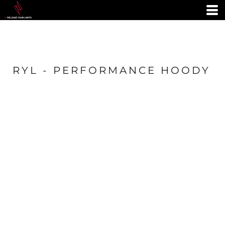
RYL - PERFORMANCE HOODY