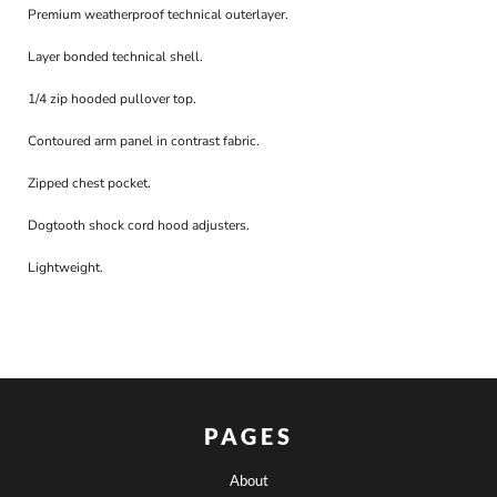
Premium weatherproof technical outerlayer.
Layer bonded technical shell.
1/4 zip hooded pullover top.
Contoured arm panel in contrast fabric.
Zipped chest pocket.
Dogtooth shock cord hood adjusters.
Lightweight.
PAGES
About