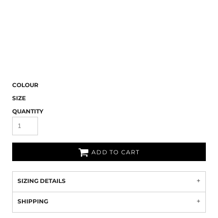
COLOUR
SIZE
QUANTITY
ADD TO CART
SIZING DETAILS
SHIPPING