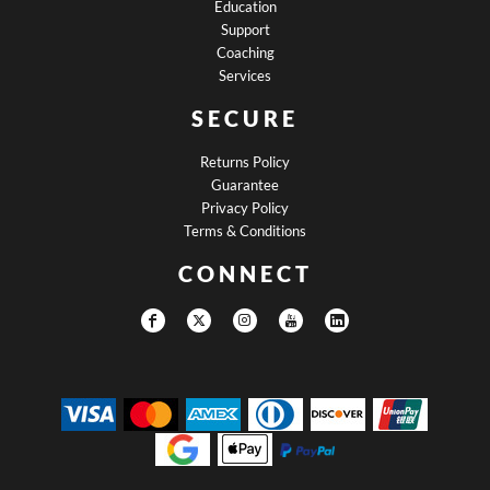
Education
Support
Coaching
Services
SECURE
Returns Policy
Guarantee
Privacy Policy
Terms & Conditions
CONNECT