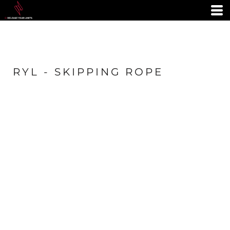
RYL - SKIPPING ROPE