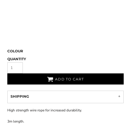
COLOUR
QUANTITY
ADD TO CART
SHIPPING
High strength wire rope for increased durability.
3m length.