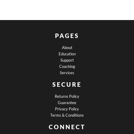
PAGES
About
Education
Support
Coaching
Services
SECURE
Returns Policy
Guarantee
Privacy Policy
Terms & Conditions
CONNECT