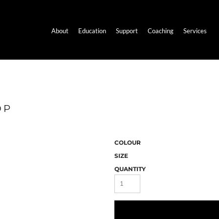
About
Education
Support
Coaching
Services
OP
COLOUR
SIZE
QUANTITY