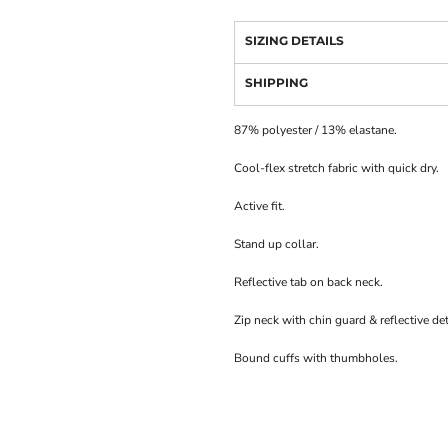
SIZING DETAILS
SHIPPING
87% polyester / 13% elastane.
Cool-flex stretch fabric with quick dry.
Active fit.
Stand up collar.
Reflective tab on back neck.
Zip neck with chin guard & reflective det
Bound cuffs with thumbholes.