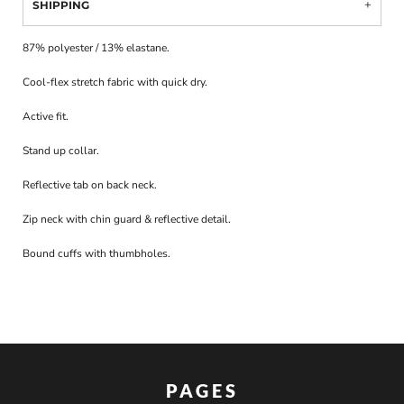
SHIPPING
87% polyester / 13% elastane.
Cool-flex stretch fabric with quick dry.
Active fit.
Stand up collar.
Reflective tab on back neck.
Zip neck with chin guard & reflective detail.
Bound cuffs with thumbholes.
PAGES