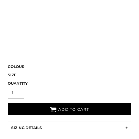
COLOUR
SIZE
QUANTITY
ADD TO CART
SIZING DETAILS