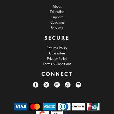
About
Education
Support
Coaching
Services
SECURE
Returns Policy
Guarantee
Privacy Policy
Terms & Conditions
CONNECT