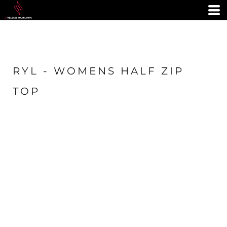
RYL - WOMENS HALF ZIP
TOP