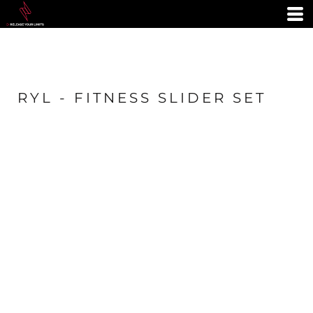
RYL - FITNESS SLIDER SET