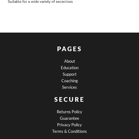
Suitable for a wide variety of excercises
PAGES
About
Education
Support
Coaching
Services
SECURE
Returns Policy
Guarantee
Privacy Policy
Terms & Conditions