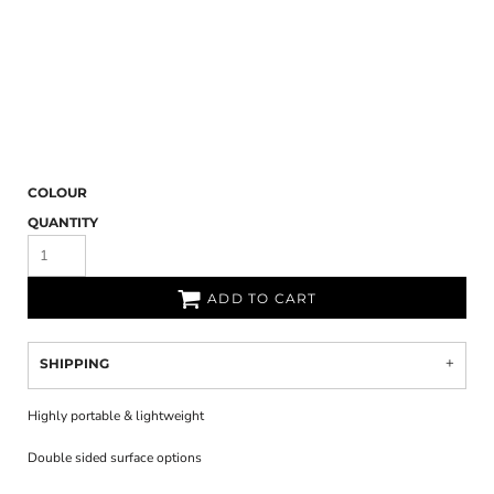
COLOUR
QUANTITY
ADD TO CART
SHIPPING
Highly portable & lightweight
Double sided surface options