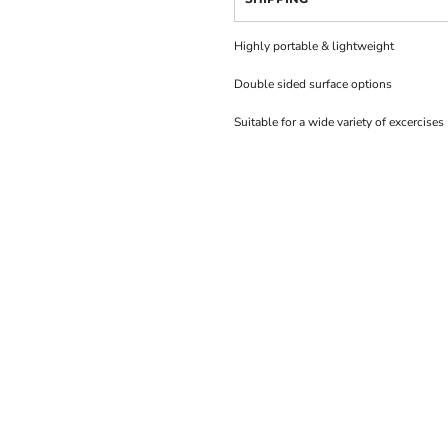
Highly portable & lightweight
Double sided surface options
Suitable for a wide variety of excercises