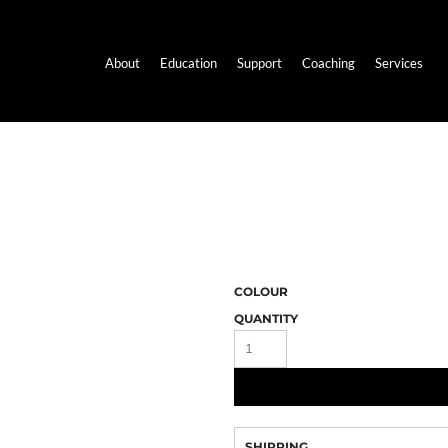
About
Education
Support
Coaching
Services
COLOUR
QUANTITY
SHIPPING