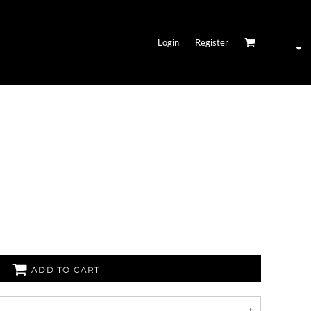
Login
Register
ADD TO CART