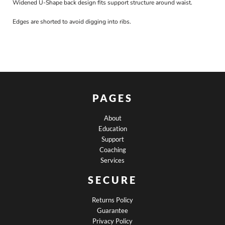
Widened U-Shape back design fits support structure around waist.
Edges are shorted to avoid digging into ribs.
PAGES
About
Education
Support
Coaching
Services
SECURE
Returns Policy
Guarantee
Privacy Policy