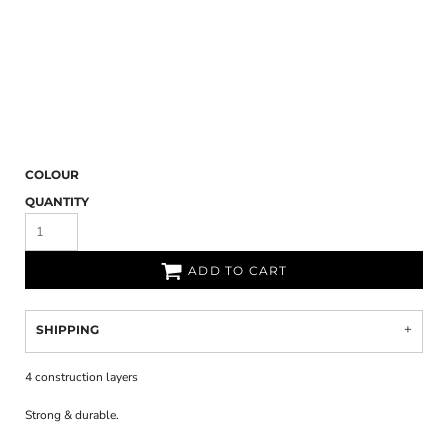
COLOUR
QUANTITY
ADD TO CART
SHIPPING
4 construction layers
Strong & durable.