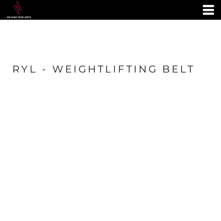
RYL - WEIGHTLIFTING BELT