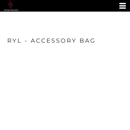
RYL - ACCESSORY BAG