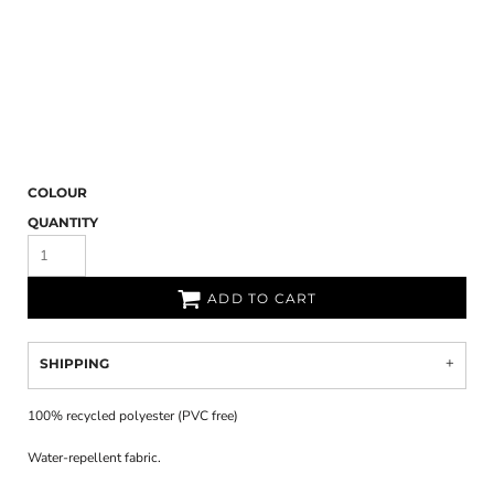
COLOUR
QUANTITY
ADD TO CART
SHIPPING
100% recycled polyester (PVC free)
Water-repellent fabric.