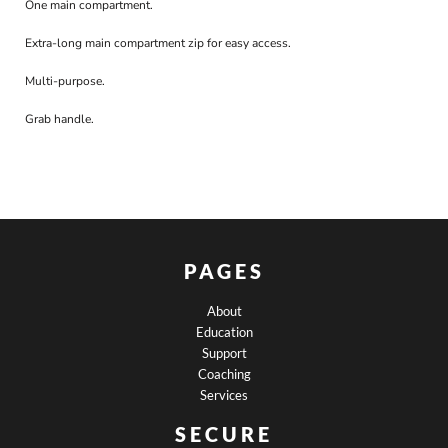
One main compartment.
Extra-long main compartment zip for easy access.
Multi-purpose.
Grab handle.
PAGES
About
Education
Support
Coaching
Services
SECURE