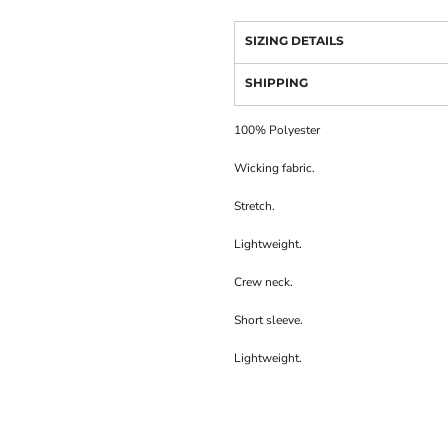
SIZING DETAILS
SHIPPING
100% Polyester
Wicking fabric.
Stretch.
Lightweight.
Crew neck.
Short sleeve.
Lightweight.