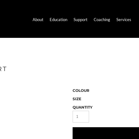
About
Education
Support
Coaching
Services
RT
COLOUR
SIZE
QUANTITY