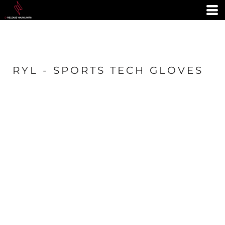
RYL - SPORTS TECH GLOVES