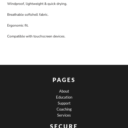
Windproof, lightweight & quick drying.
Breathable softshell fabric.
Ergonomic fit.
Compatible with touchscreen devices.
PAGES
About
Education
Support
Coaching
Services
SECURE