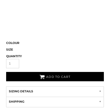
COLOUR
SIZE
QUANTITY
ADD TO CART
SIZING DETAILS
SHIPPING