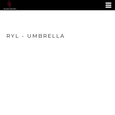
RYL - UMBRELLA