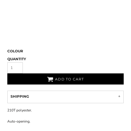
COLOUR
QUANTITY
ADD TO CART
SHIPPING
210T polyester.
Auto-opening.