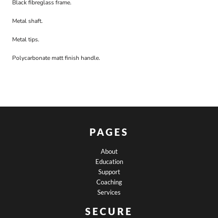
Black fibreglass frame.
Metal shaft.
Metal tips.
Polycarbonate matt finish handle.
PAGES
About
Education
Support
Coaching
Services
SECURE