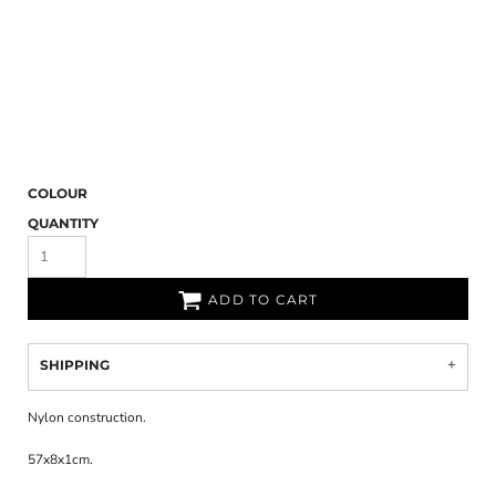
COLOUR
QUANTITY
ADD TO CART
SHIPPING
Nylon construction.
57x8x1cm.