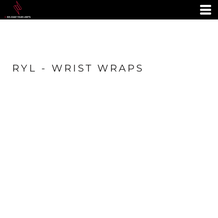
RYL - WRIST WRAPS