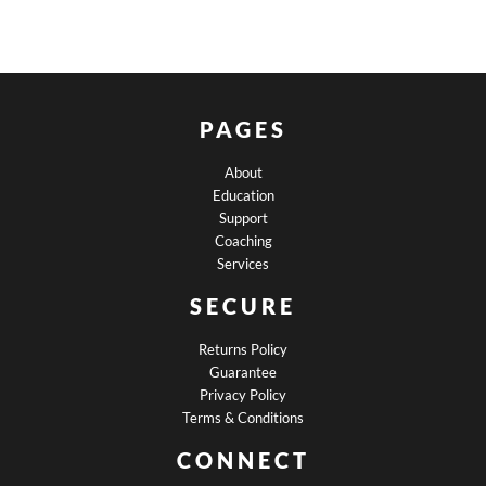
PAGES
About
Education
Support
Coaching
Services
SECURE
Returns Policy
Guarantee
Privacy Policy
Terms & Conditions
CONNECT